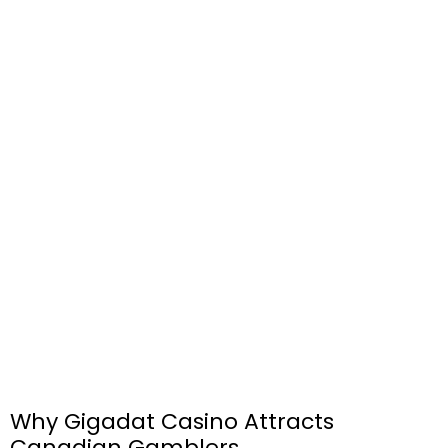
Guide to
Gigadat
Casino Login
& Register for
Canadian
Players
Why Gigadat Casino Attracts
Canadian Gamblers