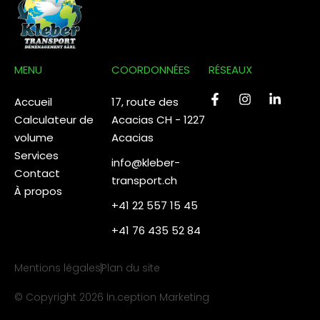
MENU
COORDONNÉES
RÉSEAUX
Accueil
17, route des
Calculateur de
Acacias CH - 1227
volume
Acacias
Services
info@kleber-
Contact
transport.ch
À propos
+41 22 557 15 45
+41 76 435 52 84
Mentions légales
Plan du site
© Copyright 2026
In.ception Marketing