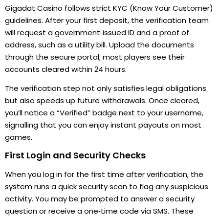
Gigadat Casino follows strict KYC (Know Your Customer)
guidelines. After your first deposit, the verification team
will request a government‑issued ID and a proof of
address, such as a utility bill. Upload the documents
through the secure portal; most players see their
accounts cleared within 24 hours.
The verification step not only satisfies legal obligations
but also speeds up future withdrawals. Once cleared,
you’ll notice a “Verified” badge next to your username,
signalling that you can enjoy instant payouts on most
games.
First Login and Security Checks
When you log in for the first time after verification, the
system runs a quick security scan to flag any suspicious
activity. You may be prompted to answer a security
question or receive a one‑time code via SMS. These