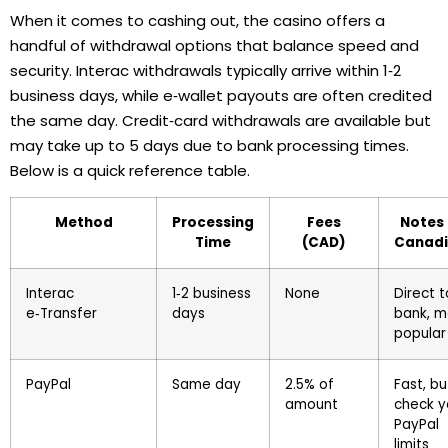
When it comes to cashing out, the casino offers a
handful of withdrawal options that balance speed and
security. Interac withdrawals typically arrive within 1‑2
business days, while e‑wallet payouts are often credited
the same day. Credit‑card withdrawals are available but
may take up to 5 days due to bank processing times.
Below is a quick reference table.
Method
Processing
Fees
Notes 
Time
(CAD)
Canadi
Interac
1‑2 business
None
Direct t
e‑Transfer
days
bank, m
popular
PayPal
Same day
2.5% of
Fast, bu
amount
check y
PayPal
limits