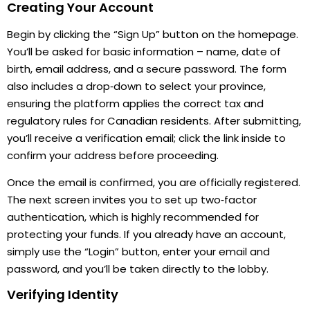
Creating Your Account
Begin by clicking the “Sign Up” button on the homepage.
You’ll be asked for basic information – name, date of
birth, email address, and a secure password. The form
also includes a drop‑down to select your province,
ensuring the platform applies the correct tax and
regulatory rules for Canadian residents. After submitting,
you’ll receive a verification email; click the link inside to
confirm your address before proceeding.
Once the email is confirmed, you are officially registered.
The next screen invites you to set up two‑factor
authentication, which is highly recommended for
protecting your funds. If you already have an account,
simply use the “Login” button, enter your email and
password, and you’ll be taken directly to the lobby.
Verifying Identity