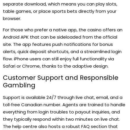
separate download, which means you can play slots,
table games, or place sports bets directly from your
browser.
For those who prefer a native app, the casino offers an
Android APK that can be sideloaded from the official
site. The app features push notifications for bonus
alerts, quick deposit shortcuts, and a streamlined login
flow. iPhone users can still enjoy full functionality via
Safari or Chrome, thanks to the adaptive design.
Customer Support and Responsible
Gambling
Support is available 24/7 through live chat, email, and a
toll‑free Canadian number. Agents are trained to handle
everything from login troubles to payout inquiries, and
they typically respond within two minutes on live chat.
The help centre also hosts a robust FAQ section that