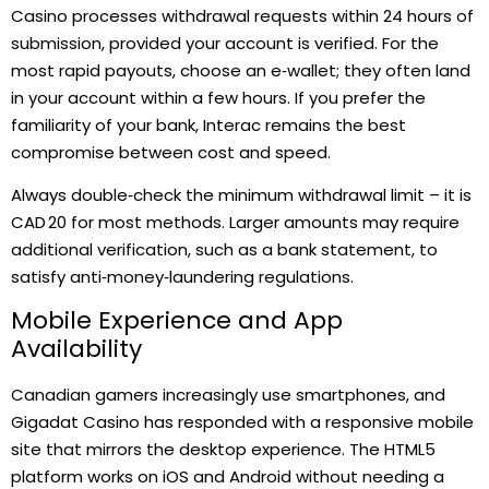
Casino processes withdrawal requests within 24 hours of
submission, provided your account is verified. For the
most rapid payouts, choose an e‑wallet; they often land
in your account within a few hours. If you prefer the
familiarity of your bank, Interac remains the best
compromise between cost and speed.
Always double‑check the minimum withdrawal limit – it is
CAD 20 for most methods. Larger amounts may require
additional verification, such as a bank statement, to
satisfy anti‑money‑laundering regulations.
Mobile Experience and App
Availability
Canadian gamers increasingly use smartphones, and
Gigadat Casino has responded with a responsive mobile
site that mirrors the desktop experience. The HTML5
platform works on iOS and Android without needing a