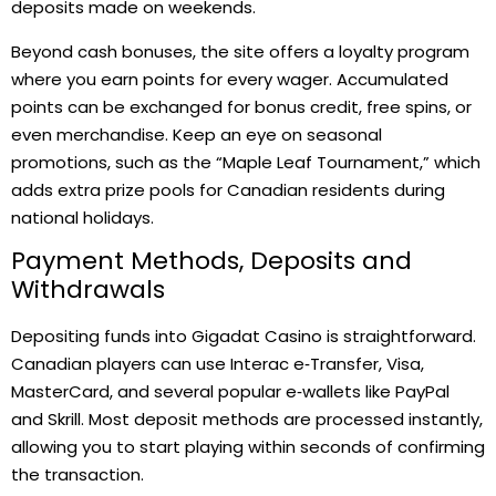
deposits made on weekends.
Beyond cash bonuses, the site offers a loyalty program
where you earn points for every wager. Accumulated
points can be exchanged for bonus credit, free spins, or
even merchandise. Keep an eye on seasonal
promotions, such as the “Maple Leaf Tournament,” which
adds extra prize pools for Canadian residents during
national holidays.
Payment Methods, Deposits and
Withdrawals
Depositing funds into Gigadat Casino is straightforward.
Canadian players can use Interac e‑Transfer, Visa,
MasterCard, and several popular e‑wallets like PayPal
and Skrill. Most deposit methods are processed instantly,
allowing you to start playing within seconds of confirming
the transaction.