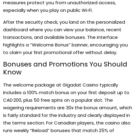
measures protect you from unauthorized access,
especially when you play on public Wi‑Fi.
After the security check, you land on the personalized
dashboard where you can view your balance, recent
transactions, and available bonuses. The interface
highlights a “Welcome Bonus” banner, encouraging you
to claim your first promotional offer without delay.
Bonuses and Promotions You Should
Know
The welcome package at Gigadat Casino typically
includes a 100% match bonus on your first deposit up to
CAD 200, plus 50 free spins on a popular slot. The
wagering requirements are 30x the bonus amount, which
is fairly standard for the industry and clearly displayed in
the terms section. For Canadian players, the casino also
runs weekly “Reload” bonuses that match 25% of