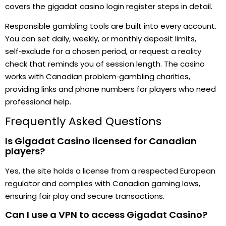
covers the gigadat casino login register steps in detail.
Responsible gambling tools are built into every account.
You can set daily, weekly, or monthly deposit limits,
self‑exclude for a chosen period, or request a reality
check that reminds you of session length. The casino
works with Canadian problem‑gambling charities,
providing links and phone numbers for players who need
professional help.
Frequently Asked Questions
Is Gigadat Casino licensed for Canadian
players?
Yes, the site holds a license from a respected European
regulator and complies with Canadian gaming laws,
ensuring fair play and secure transactions.
Can I use a VPN to access Gigadat Casino?