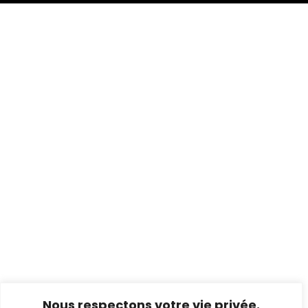
Nous respectons votre vie privée.