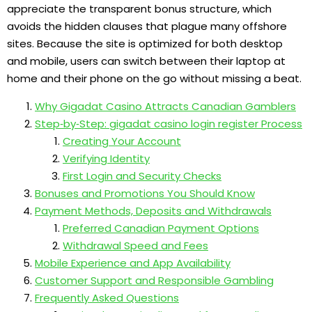
appreciate the transparent bonus structure, which
avoids the hidden clauses that plague many offshore
sites. Because the site is optimized for both desktop
and mobile, users can switch between their laptop at
home and their phone on the go without missing a beat.
Why Gigadat Casino Attracts Canadian Gamblers
Step‑by‑Step: gigadat casino login register Process
Creating Your Account
Verifying Identity
First Login and Security Checks
Bonuses and Promotions You Should Know
Payment Methods, Deposits and Withdrawals
Preferred Canadian Payment Options
Withdrawal Speed and Fees
Mobile Experience and App Availability
Customer Support and Responsible Gambling
Frequently Asked Questions