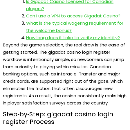
Is Gigadat Casino licensed for Canadian
players?
Can I use a VPN to access Gigadat Casino?
What is the typical wagering requirement for
the welcome bonus?
How long does it take to verify my identity?
Beyond the game selection, the real draw is the ease of
getting started. The gigadat casino login register
workflow is intentionally simple, so newcomers can jump
from curiosity to playing within minutes. Canadian
banking options, such as Interac e-Transfer and major
credit cards, are supported right out of the gate, which
eliminates the friction that often discourages new
registrants. As a result, the casino consistently ranks high
in player satisfaction surveys across the country.
Step‑by‑Step: gigadat casino login
register Process