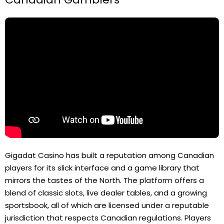
Gigadat Casino has built a reputation among Canadian
players for its slick interface and a game library that
mirrors the tastes of the North. The platform offers a
blend of classic slots, live dealer tables, and a growing
sportsbook, all of which are licensed under a reputable
jurisdiction that respects Canadian regulations. Players