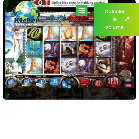
contenu
principal
Calculer
le
volume
Practical