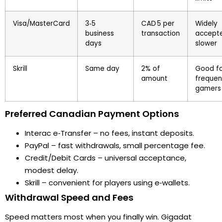
Visa/MasterCard
3‑5
CAD 5 per
Widely
business
transaction
accept
days
slower
Skrill
Same day
2% of
Good f
amount
frequen
gamers
Preferred Canadian Payment Options
Interac e‑Transfer – no fees, instant deposits.
PayPal – fast withdrawals, small percentage fee.
Credit/Debit Cards – universal acceptance,
modest delay.
Skrill – convenient for players using e‑wallets.
Withdrawal Speed and Fees
Speed matters most when you finally win. Gigadat