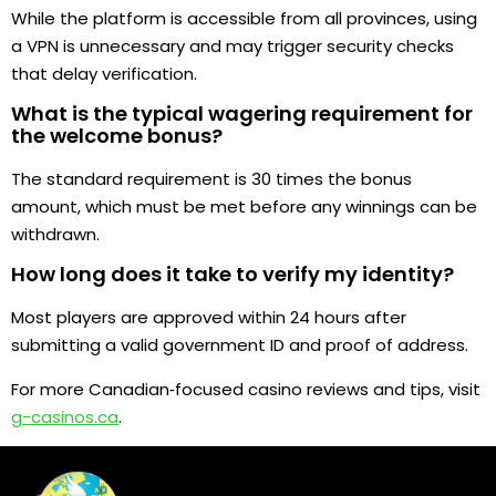
While the platform is accessible from all provinces, using
a VPN is unnecessary and may trigger security checks
that delay verification.
What is the typical wagering requirement for
the welcome bonus?
The standard requirement is 30 times the bonus
amount, which must be met before any winnings can be
withdrawn.
How long does it take to verify my identity?
Most players are approved within 24 hours after
submitting a valid government ID and proof of address.
For more Canadian‑focused casino reviews and tips, visit
g-casinos.ca
.