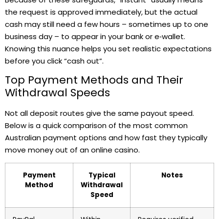
the request is approved immediately, but the actual
cash may still need a few hours – sometimes up to one
business day – to appear in your bank or e‑wallet.
Knowing this nuance helps you set realistic expectations
before you click “cash out”.
Top Payment Methods and Their
Withdrawal Speeds
Not all deposit routes give the same payout speed.
Below is a quick comparison of the most common
Australian payment options and how fast they typically
move money out of an online casino.
Payment
Typical
Notes
Method
Withdrawal
Speed