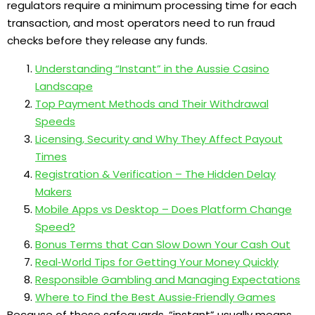
regulators require a minimum processing time for each
transaction, and most operators need to run fraud
checks before they release any funds.
Understanding “Instant” in the Aussie Casino
Landscape
Top Payment Methods and Their Withdrawal
Speeds
Licensing, Security and Why They Affect Payout
Times
Registration & Verification – The Hidden Delay
Makers
Mobile Apps vs Desktop – Does Platform Change
Speed?
Bonus Terms that Can Slow Down Your Cash Out
Real‑World Tips for Getting Your Money Quickly
Responsible Gambling and Managing Expectations
Where to Find the Best Aussie‑Friendly Games
Because of these safeguards, “instant” usually means