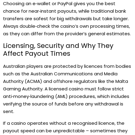
Choosing an e‑wallet or PayPal gives you the best
chance for near‑instant payouts, while traditional bank
transfers are safest for big withdrawals but take longer.
Always double‑check the casino’s own processing times,
as they can differ from the provider’s general estimates.
Licensing, Security and Why They
Affect Payout Times
Australian players are protected by licences from bodies
such as the Australian Communications and Media
Authority (ACMA) and offshore regulators like the Malta
Gaming Authority. A licensed casino must follow strict
anti‑money‑laundering (AML) procedures, which includes
verifying the source of funds before any withdrawal is
sent.
If a casino operates without a recognised licence, the
payout speed can be unpredictable – sometimes they