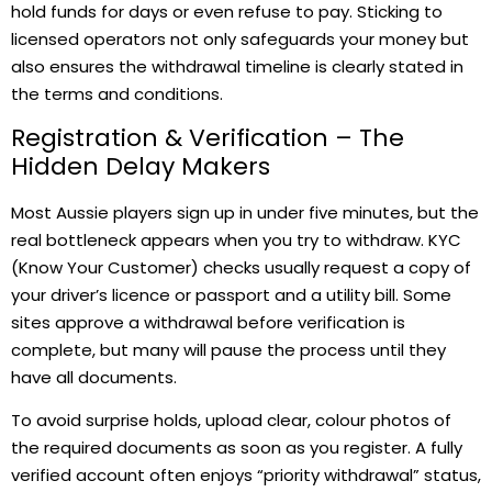
hold funds for days or even refuse to pay. Sticking to
licensed operators not only safeguards your money but
also ensures the withdrawal timeline is clearly stated in
the terms and conditions.
Registration & Verification – The
Hidden Delay Makers
Most Aussie players sign up in under five minutes, but the
real bottleneck appears when you try to withdraw. KYC
(Know Your Customer) checks usually request a copy of
your driver’s licence or passport and a utility bill. Some
sites approve a withdrawal before verification is
complete, but many will pause the process until they
have all documents.
To avoid surprise holds, upload clear, colour photos of
the required documents as soon as you register. A fully
verified account often enjoys “priority withdrawal” status,