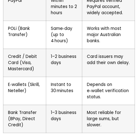
PayPal
Within
Requires verified
minutes to 2
PayPal account,
hours
widely accepted.
POLi (Bank
Same‑day
Works with most
Transfer)
(up to
major Australian
4 hours)
banks.
Credit / Debit
1–2 business
Card issuers may
Card (Visa,
days
add their own delay.
Mastercard)
E‑wallets (Skrill,
Instant to
Depends on
Neteller)
30 minutes
e‑wallet verification
status.
Bank Transfer
1–3 business
Most reliable for
(BPay, Direct
days
large sums, but
Credit)
slower.