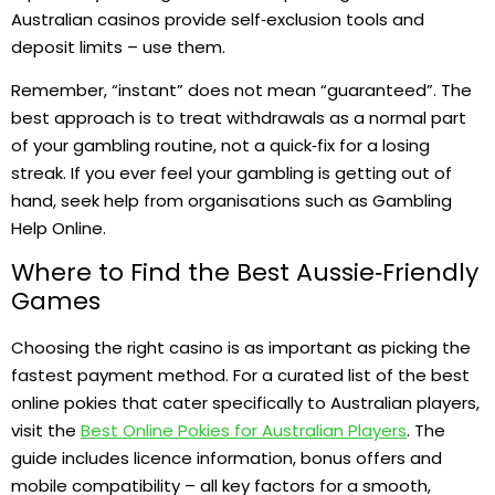
Australian casinos provide self‑exclusion tools and
deposit limits – use them.
Remember, “instant” does not mean “guaranteed”. The
best approach is to treat withdrawals as a normal part
of your gambling routine, not a quick‑fix for a losing
streak. If you ever feel your gambling is getting out of
hand, seek help from organisations such as Gambling
Help Online.
Where to Find the Best Aussie‑Friendly
Games
Choosing the right casino is as important as picking the
fastest payment method. For a curated list of the best
online pokies that cater specifically to Australian players,
visit the
Best Online Pokies for Australian Players
. The
guide includes licence information, bonus offers and
mobile compatibility – all key factors for a smooth,