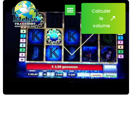
contenu
principal
Calculer
le
volume
Are Instant