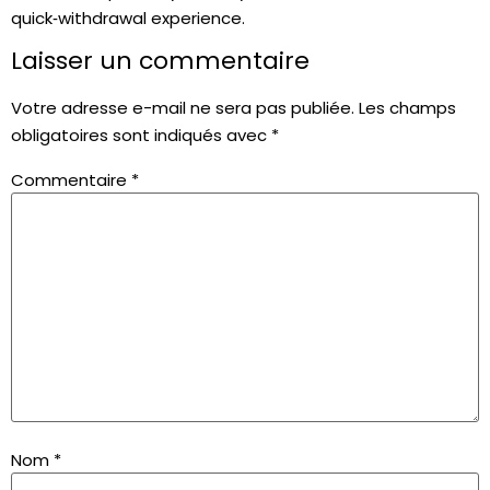
quick‑withdrawal experience.
Laisser un commentaire
Votre adresse e-mail ne sera pas publiée.
Les champs
obligatoires sont indiqués avec
*
Commentaire
*
Nom
*