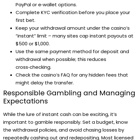
PayPal or e‑wallet options.
Complete KYC verification before you place your
first bet.
Keep your withdrawal amount under the casino’s
“instant” limit – many sites cap instant payouts at
$500 or $1,000.
Use the same payment method for deposit and
withdrawal when possible; this reduces
cross‑checking.
Check the casino’s FAQ for any hidden fees that
might delay the transfer.
Responsible Gambling and Managing
Expectations
While the lure of instant cash can be exciting, it’s
important to gamble responsibly. Set a budget, know
the withdrawal policies, and avoid chasing losses by
repeatedly cashing out and redepositing. Most licensed