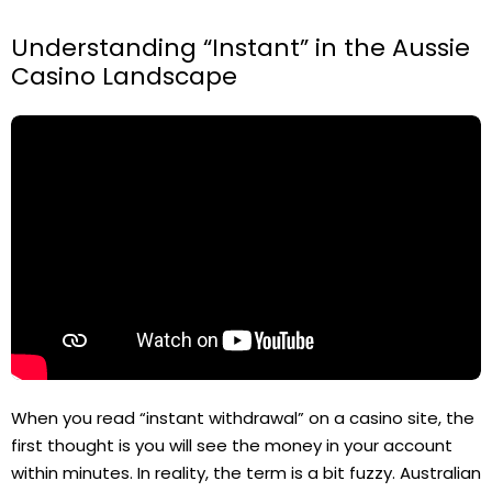
Understanding “Instant” in the Aussie
Casino Landscape
When you read “instant withdrawal” on a casino site, the
first thought is you will see the money in your account
within minutes. In reality, the term is a bit fuzzy. Australian