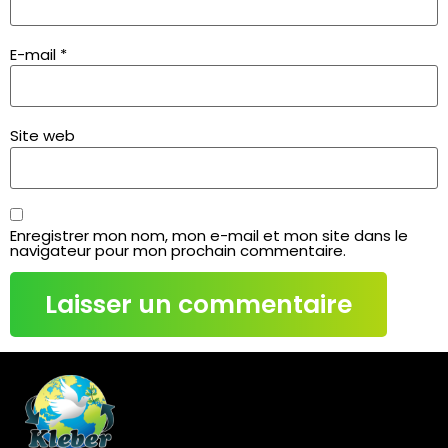
E-mail
*
Site web
Enregistrer mon nom, mon e-mail et mon site dans le
navigateur pour mon prochain commentaire.
Alternative: