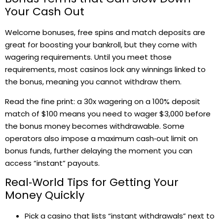
Your Cash Out
Welcome bonuses, free spins and match deposits are
great for boosting your bankroll, but they come with
wagering requirements. Until you meet those
requirements, most casinos lock any winnings linked to
the bonus, meaning you cannot withdraw them.
Read the fine print: a 30x wagering on a 100% deposit
match of $100 means you need to wager $3,000 before
the bonus money becomes withdrawable. Some
operators also impose a maximum cash‑out limit on
bonus funds, further delaying the moment you can
access “instant” payouts.
Real‑World Tips for Getting Your
Money Quickly
Pick a casino that lists “instant withdrawals” next to