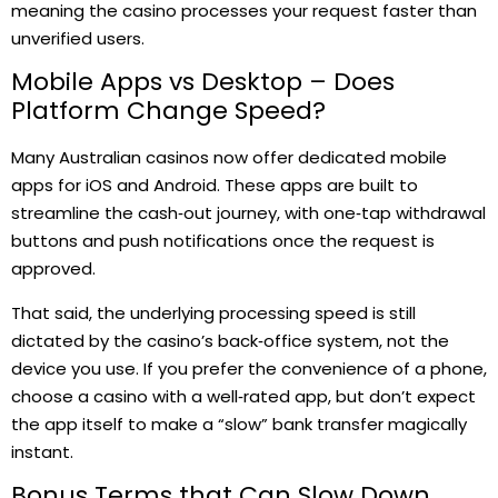
meaning the casino processes your request faster than
unverified users.
Mobile Apps vs Desktop – Does
Platform Change Speed?
Many Australian casinos now offer dedicated mobile
apps for iOS and Android. These apps are built to
streamline the cash‑out journey, with one‑tap withdrawal
buttons and push notifications once the request is
approved.
That said, the underlying processing speed is still
dictated by the casino’s back‑office system, not the
device you use. If you prefer the convenience of a phone,
choose a casino with a well‑rated app, but don’t expect
the app itself to make a “slow” bank transfer magically
instant.
Bonus Terms that Can Slow Down