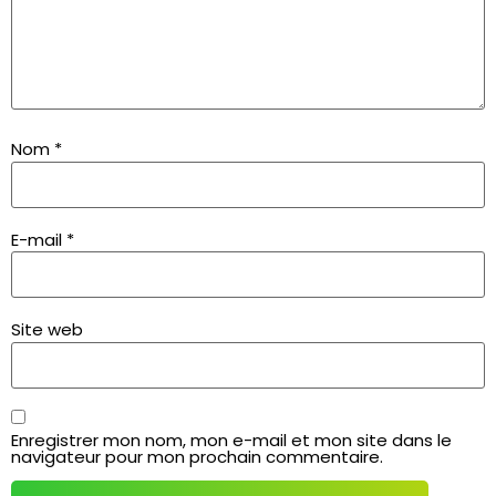
Nom
*
E-mail
*
Site web
Enregistrer mon nom, mon e-mail et mon site dans le
navigateur pour mon prochain commentaire.