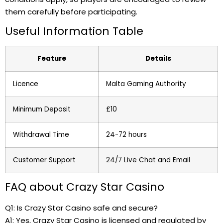
them carefully before participating.
Useful Information Table
Feature
Details
Licence
Malta Gaming Authority
Minimum Deposit
£10
Withdrawal Time
24-72 hours
Customer Support
24/7 Live Chat and Email
FAQ about Crazy Star Casino
Q1: Is Crazy Star Casino safe and secure?
A1: Yes, Crazy Star Casino is licensed and regulated by