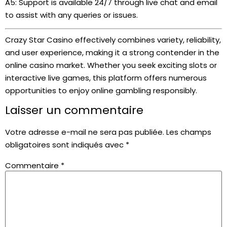
A5: Support is available 24/7 through live chat and email
to assist with any queries or issues.
Crazy Star Casino effectively combines variety, reliability,
and user experience, making it a strong contender in the
online casino market. Whether you seek exciting slots or
interactive live games, this platform offers numerous
opportunities to enjoy online gambling responsibly.
Laisser un commentaire
Votre adresse e-mail ne sera pas publiée.
Les champs
obligatoires sont indiqués avec
*
Commentaire
*