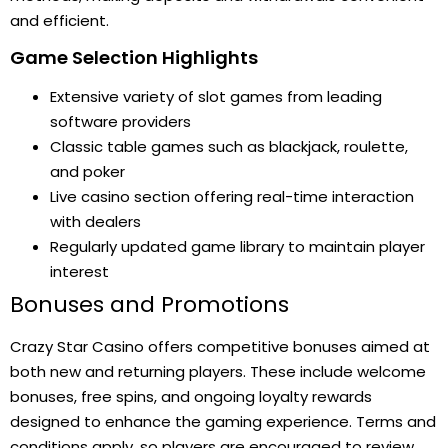
and efficient.
Game Selection Highlights
Extensive variety of slot games from leading
software providers
Classic table games such as blackjack, roulette,
and poker
Live casino section offering real-time interaction
with dealers
Regularly updated game library to maintain player
interest
Bonuses and Promotions
Crazy Star Casino offers competitive bonuses aimed at
both new and returning players. These include welcome
bonuses, free spins, and ongoing loyalty rewards
designed to enhance the gaming experience. Terms and
conditions apply, so players are encouraged to review