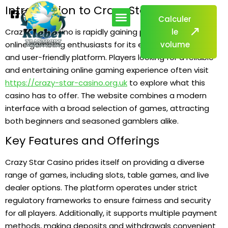
contenu
Introduction to Crazy Star Casino
principal
Calculer
Crazy Star Casino is rapidly gaining popularity among
le
online gambling enthusiasts for its engaging features
volume
and user-friendly platform. Players looking for a reliable
and entertaining online gaming experience often visit
https://crazy-star-casino.org.uk
to explore what this
casino has to offer. The website combines a modern
interface with a broad selection of games, attracting
both beginners and seasoned gamblers alike.
Key Features and Offerings
Crazy Star Casino prides itself on providing a diverse
range of games, including slots, table games, and live
dealer options. The platform operates under strict
regulatory frameworks to ensure fairness and security
for all players. Additionally, it supports multiple payment
methods, making deposits and withdrawals convenient