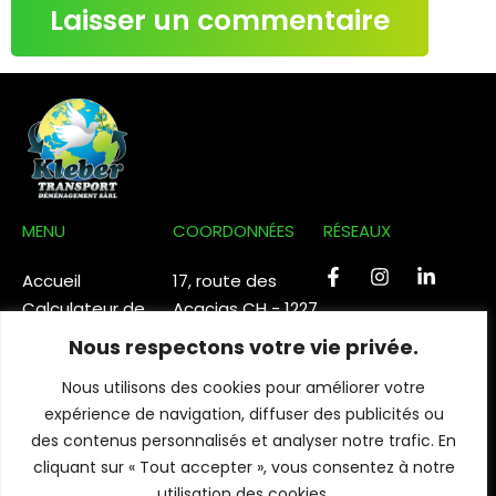
Alternative:
MENU
COORDONNÉES
RÉSEAUX
Accueil
17, route des
Calculateur de
Acacias CH - 1227
volume
Acacias
Nous respectons votre vie privée.
Services
info@kleber-
Nous utilisons des cookies pour améliorer votre
Contact
transport.ch
expérience de navigation, diffuser des publicités ou
À propos
+41 22 557 15 45
des contenus personnalisés et analyser notre trafic. En
cliquant sur « Tout accepter », vous consentez à notre
+41 76 435 52 84
utilisation des cookies.