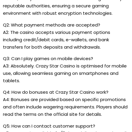
reputable authorities, ensuring a secure gaming
environment with robust encryption technologies.
Q2: What payment methods are accepted?
A2: The casino accepts various payment options
including credit/debit cards, e-wallets, and bank
transfers for both deposits and withdrawals.
Q3: Can I play games on mobile devices?
A3: Absolutely. Crazy Star Casino is optimised for mobile
use, allowing seamless gaming on smartphones and
tablets.
Q4: How do bonuses at Crazy Star Casino work?
A4: Bonuses are provided based on specific promotions
and often include wagering requirements. Players should
read the terms on the official site for details.
Q5: How can I contact customer support?