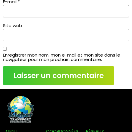
E-mail
*
Site web
Enregistrer mon nom, mon e-mail et mon site dans le
navigateur pour mon prochain commentaire.
Alternative:
MENU
COORDONNÉES
RÉSEAUX