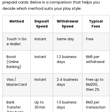
prepaid cards. Below is a comparison that helps you
decide which method suits your play style.
Method
Deposit
Withdrawal
Typical
Speed
Speed
Fees
Touch ’n Go
Instant
Same day
Free
e‑Wallet
Boost
Instant
1‑2 business
RM5 per
(Online
days
withdrawal
Banking)
Visa /
Instant
2‑4 business
Free up to
MasterCard
days
RM200,
then 2%
Bank
Up to
1‑3 business
RM3 per
Transfer
30 min
days
transaction