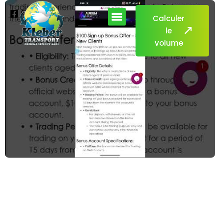
contenu
principal
Calculer
le
volume
God 55