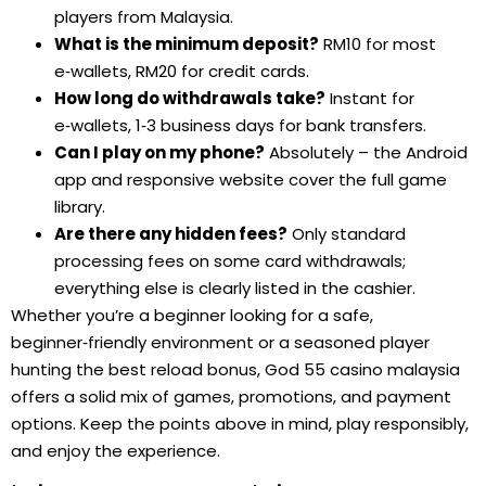
players from Malaysia.
What is the minimum deposit?
RM10 for most
e‑wallets, RM20 for credit cards.
How long do withdrawals take?
Instant for
e‑wallets, 1‑3 business days for bank transfers.
Can I play on my phone?
Absolutely – the Android
app and responsive website cover the full game
library.
Are there any hidden fees?
Only standard
processing fees on some card withdrawals;
everything else is clearly listed in the cashier.
Whether you’re a beginner looking for a safe,
beginner‑friendly environment or a seasoned player
hunting the best reload bonus, God 55 casino malaysia
offers a solid mix of games, promotions, and payment
options. Keep the points above in mind, play responsibly,
and enjoy the experience.