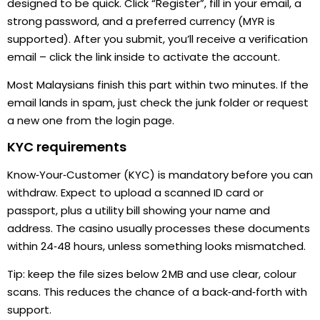
designed to be quick. Click “Register”, fill in your email, a
strong password, and a preferred currency (MYR is
supported). After you submit, you’ll receive a verification
email – click the link inside to activate the account.
Most Malaysians finish this part within two minutes. If the
email lands in spam, just check the junk folder or request
a new one from the login page.
KYC requirements
Know‑Your‑Customer (KYC) is mandatory before you can
withdraw. Expect to upload a scanned ID card or
passport, plus a utility bill showing your name and
address. The casino usually processes these documents
within 24‑48 hours, unless something looks mismatched.
Tip: keep the file sizes below 2 MB and use clear, colour
scans. This reduces the chance of a back‑and‑forth with
support.