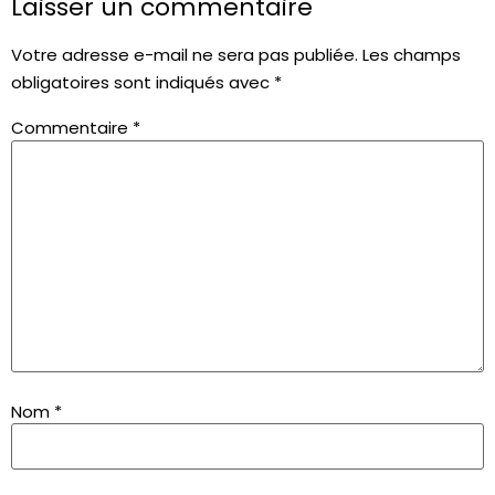
Laisser un commentaire
Votre adresse e-mail ne sera pas publiée.
Les champs
obligatoires sont indiqués avec
*
Commentaire
*
Nom
*