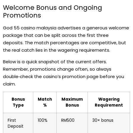
Welcome Bonus and Ongoing
Promotions
God 55 casino malaysia advertises a generous welcome
package that can be split across the first three
deposits. The match percentages are competitive, but
the real catch lies in the wagering requirements.
Below is a quick snapshot of the current offers.
Remember, promotions change often, so always
double‑check the casino’s promotion page before you
claim.
Bonus
Match
Maximum
Wagering
Type
%
Bonus
Requirement
First
100%
RM500
30× bonus
Deposit