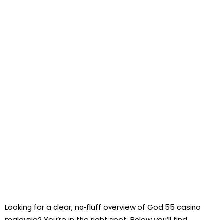
Casino
Malaysia:
Practical
Guide for
Malaysian
Players
Looking for a clear, no‑fluff overview of God 55 casino
malaysia? You’re in the right spot. Below you’ll find