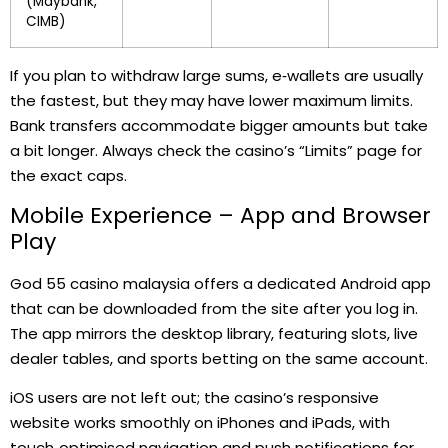
(Maybank,
CIMB)
If you plan to withdraw large sums, e‑wallets are usually
the fastest, but they may have lower maximum limits.
Bank transfers accommodate bigger amounts but take
a bit longer. Always check the casino’s “Limits” page for
the exact caps.
Mobile Experience – App and Browser
Play
God 55 casino malaysia offers a dedicated Android app
that can be downloaded from the site after you log in.
The app mirrors the desktop library, featuring slots, live
dealer tables, and sports betting on the same account.
iOS users are not left out; the casino’s responsive
website works smoothly on iPhones and iPads, with
touch‑optimised navigation and push notifications for