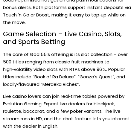
bonus alerts. Both platforms support instant deposits via
Touch ’n Go or Boost, making it easy to top‑up while on
the move.
Game Selection – Live Casino, Slots,
and Sports Betting
The core of God 55’s offering is its slot collection – over
500 titles ranging from classic fruit machines to
high‑volatility video slots with RTPs above 96 %. Popular
titles include “Book of Ra Deluxe”, “Gonzo’s Quest”, and
locally‑flavoured “Merdeka Riches”.
Live casino lovers can join real‑time tables powered by
Evolution Gaming. Expect live dealers for blackjack,
roulette, baccarat, and a few poker variants. The live
stream runs in HD, and the chat feature lets you interact
with the dealer in English.