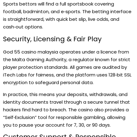
Sports bettors will find a full sportsbook covering
football, badminton, and e‑sports. The betting interface
is straightforward, with quick bet slip, live odds, and
cash‑out options.
Security, Licensing & Fair Play
God 55 casino malaysia operates under a licence from
the Malta Gaming Authority, a regulator known for strict
player protection standards. All games are audited by
iTech Labs for fairness, and the platform uses 128‑bit SSL
encryption to safeguard personal data.
In practice, this means your deposits, withdrawals, and
identity documents travel through a secure tunnel that
hackers find hard to breach. The casino also provides a
“Self‑Exclusion” tool for responsible gambling, allowing
you to pause your account for 7, 30, or 90 days.
Customer Support & Responsible