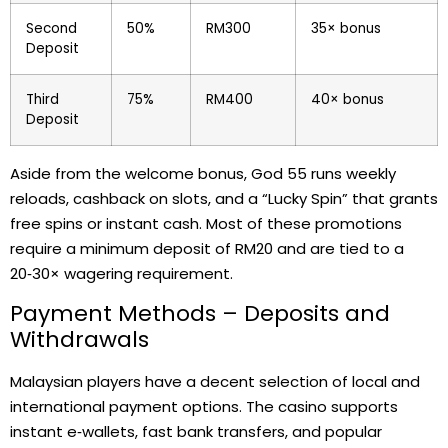
Second
50%
RM300
35× bonus
Deposit
Third
75%
RM400
40× bonus
Deposit
Aside from the welcome bonus, God 55 runs weekly
reloads, cashback on slots, and a “Lucky Spin” that grants
free spins or instant cash. Most of these promotions
require a minimum deposit of RM20 and are tied to a
20‑30× wagering requirement.
Payment Methods – Deposits and
Withdrawals
Malaysian players have a decent selection of local and
international payment options. The casino supports
instant e‑wallets, fast bank transfers, and popular