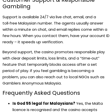
Gambling
Support is available 24/7 via live chat, email, and a
toll‑free Malaysian number. The agents usually answer
within a minute on chat, and email replies come within a
few hours. When you contact them, have your account ID
ready – it speeds up verification.
Beyond support, the casino promotes responsible play
with clear deposit limits, loss limits, and a “time‑out”
feature that temporarily blocks access after a set
period of play. If you feel gambling is becoming a
problem, you can also reach out to local NGOs such as
Gamblers Anonymous Malaysia.
Frequently Asked Questions
Is God 55 legal for Malaysians?
Yes, the Malta
licence is recognised and the casino accepts