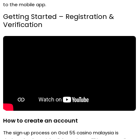
to the mobile app.
Getting Started – Registration &
Verification
How to create an account
The sign‑up process on God 55 casino malaysia is