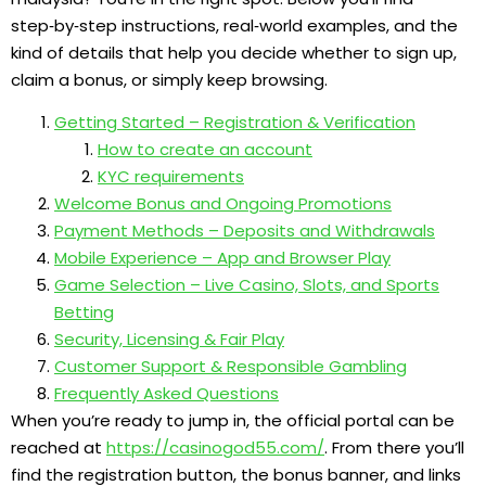
step‑by‑step instructions, real‑world examples, and the
kind of details that help you decide whether to sign up,
claim a bonus, or simply keep browsing.
Getting Started – Registration & Verification
How to create an account
KYC requirements
Welcome Bonus and Ongoing Promotions
Payment Methods – Deposits and Withdrawals
Mobile Experience – App and Browser Play
Game Selection – Live Casino, Slots, and Sports
Betting
Security, Licensing & Fair Play
Customer Support & Responsible Gambling
Frequently Asked Questions
When you’re ready to jump in, the official portal can be
reached at
https://casinogod55.com/
. From there you’ll
find the registration button, the bonus banner, and links