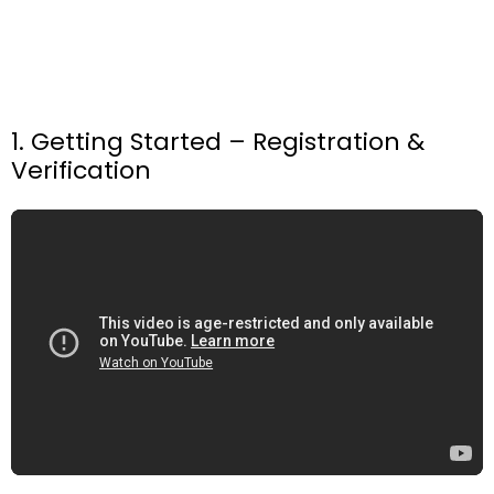
Players
1. Getting Started – Registration &
Verification