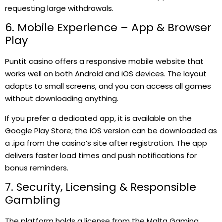
requesting large withdrawals.
6. Mobile Experience – App & Browser
Play
Puntit casino offers a responsive mobile website that
works well on both Android and iOS devices. The layout
adapts to small screens, and you can access all games
without downloading anything.
If you prefer a dedicated app, it is available on the
Google Play Store; the iOS version can be downloaded as
a .ipa from the casino’s site after registration. The app
delivers faster load times and push notifications for
bonus reminders.
7. Security, Licensing & Responsible
Gambling
The platform holds a license from the Malta Gaming