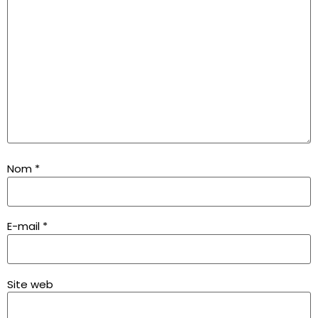
Nom
*
E-mail
*
Site web