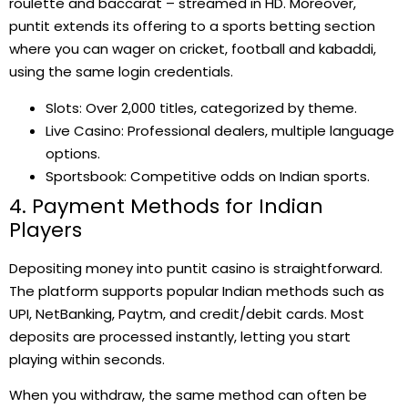
roulette and baccarat – streamed in HD. Moreover,
puntit extends its offering to a sports betting section
where you can wager on cricket, football and kabaddi,
using the same login credentials.
Slots: Over 2,000 titles, categorized by theme.
Live Casino: Professional dealers, multiple language
options.
Sportsbook: Competitive odds on Indian sports.
4. Payment Methods for Indian
Players
Depositing money into puntit casino is straightforward.
The platform supports popular Indian methods such as
UPI, NetBanking, Paytm, and credit/debit cards. Most
deposits are processed instantly, letting you start
playing within seconds.
When you withdraw, the same method can often be