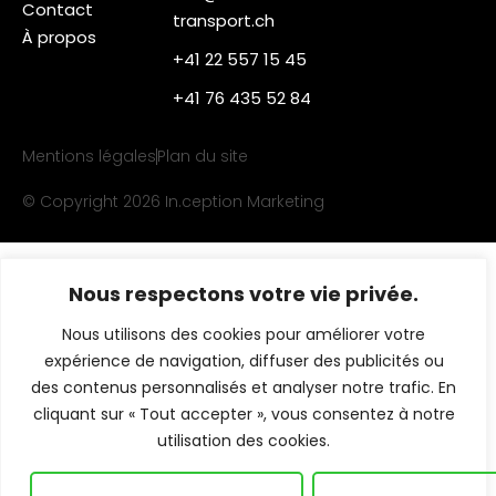
Contact
transport.ch
À propos
+41 22 557 15 45
+41 76 435 52 84
Mentions légales
Plan du site
© Copyright 2026
In.ception Marketing
Nous respectons votre vie privée.
Nous utilisons des cookies pour améliorer votre
expérience de navigation, diffuser des publicités ou
des contenus personnalisés et analyser notre trafic. En
cliquant sur « Tout accepter », vous consentez à notre
utilisation des cookies.