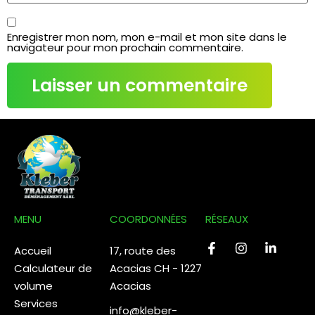
Enregistrer mon nom, mon e-mail et mon site dans le
navigateur pour mon prochain commentaire.
Alternative:
MENU
COORDONNÉES
RÉSEAUX
Accueil
17, route des
Calculateur de
Acacias CH - 1227
volume
Acacias
Services
info@kleber-