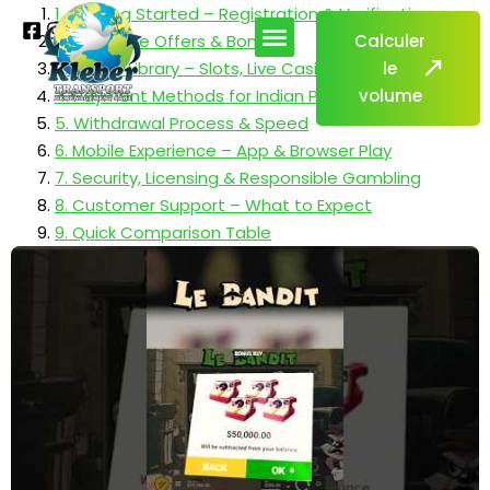
contenu
1. Getting Started – Registration & Verification
principal
2. Welcome Offers & Bonuses
Calculer
3. Game Library – Slots, Live Casino & Sportsbook
le
4. Payment Methods for Indian Players
volume
5. Withdrawal Process & Speed
6. Mobile Experience – App & Browser Play
7. Security, Licensing & Responsible Gambling
8. Customer Support – What to Expect
9. Quick Comparison Table