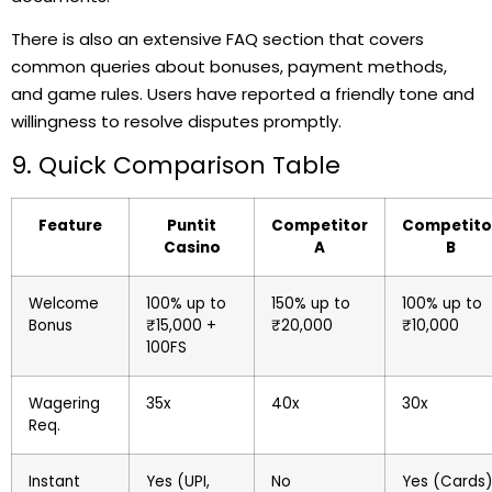
There is also an extensive FAQ section that covers
common queries about bonuses, payment methods,
and game rules. Users have reported a friendly tone and
willingness to resolve disputes promptly.
9. Quick Comparison Table
Feature
Puntit
Competitor
Competito
Casino
A
B
Welcome
100% up to
150% up to
100% up to
Bonus
₹15,000 +
₹20,000
₹10,000
100FS
Wagering
35x
40x
30x
Req.
Instant
Yes (UPI,
No
Yes (Cards)