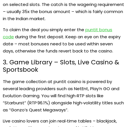
on selected slots. The catch is the wagering requirement
– usually 35x the bonus amount – which is fairly common
in the Indian market.
To claim the deal you simply enter the
puntit bonus
code
during the first deposit. Keep an eye on the expiry
date – most bonuses need to be used within seven
days, otherwise the funds revert back to the casino.
3. Game Library – Slots, Live Casino &
Sportsbook
The game collection at puntit casino is powered by
several leading providers such as NetEnt, Play’n GO and
Evolution Gaming. You will find high‑RTP slots like
“Starburst” (RTP 96.1%) alongside high‑volatility titles such
as “Gonzo’s Quest Megaways”.
Live casino lovers can join real‑time tables – blackjack,