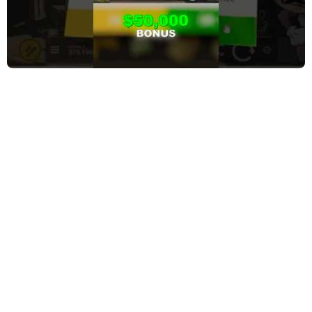
Puntit Casino
Review –
Practical
Guidance for
Indian