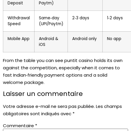
Deposit
Paytm)
Withdrawal
Same‑day
2‑3 days
1‑2 days
Speed
(UPI/Paytm)
Mobile App
Android &
Android only
No app
iOS
From the table you can see puntit casino holds its own
against the competition, especially when it comes to
fast Indian‑friendly payment options and a solid
welcome package.
Laisser un commentaire
Votre adresse e-mail ne sera pas publiée.
Les champs
obligatoires sont indiqués avec
*
Commentaire
*