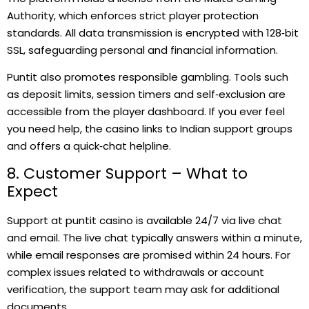
Authority, which enforces strict player protection
standards. All data transmission is encrypted with 128‑bit
SSL, safeguarding personal and financial information.
Puntit also promotes responsible gambling. Tools such
as deposit limits, session timers and self‑exclusion are
accessible from the player dashboard. If you ever feel
you need help, the casino links to Indian support groups
and offers a quick‑chat helpline.
8. Customer Support – What to
Expect
Support at puntit casino is available 24/7 via live chat
and email. The live chat typically answers within a minute,
while email responses are promised within 24 hours. For
complex issues related to withdrawals or account
verification, the support team may ask for additional
documents.