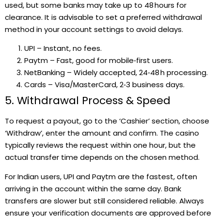
used, but some banks may take up to 48 hours for
clearance. It is advisable to set a preferred withdrawal
method in your account settings to avoid delays.
UPI – Instant, no fees.
Paytm – Fast, good for mobile‑first users.
NetBanking – Widely accepted, 24‑48 h processing.
Cards – Visa/MasterCard, 2‑3 business days.
5. Withdrawal Process & Speed
To request a payout, go to the ‘Cashier’ section, choose
‘Withdraw’, enter the amount and confirm. The casino
typically reviews the request within one hour, but the
actual transfer time depends on the chosen method.
For Indian users, UPI and Paytm are the fastest, often
arriving in the account within the same day. Bank
transfers are slower but still considered reliable. Always
ensure your verification documents are approved before