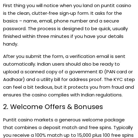
First thing you will notice when you land on puntit casino
is the clean, clutter‑free sign‑up form. It asks for the
basics – name, email, phone number and a secure
password. The process is designed to be quick, usually
finished within three minutes if you have your details
handy.
After you submit the form, a verification email is sent
automatically. Indian users should also be ready to
upload a scanned copy of a government ID (PAN card or
Aadhaar) and a utility bill for address proof. The KYC step
can feel a bit tedious, but it protects you from fraud and
ensures the casino complies with Indian regulations.
2. Welcome Offers & Bonuses
Puntit casino markets a generous welcome package
that combines a deposit match and free spins. Typically
you receive a 100% match up to ₹15,000 plus 100 free spins