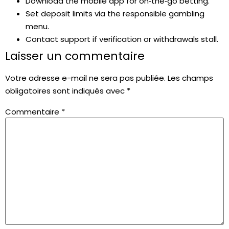
Download the mobile app for on‑the‑go betting.
Set deposit limits via the responsible gambling
menu.
Contact support if verification or withdrawals stall.
Laisser un commentaire
Votre adresse e-mail ne sera pas publiée.
Les champs
obligatoires sont indiqués avec
*
Commentaire
*