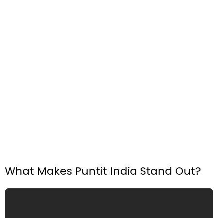
Practical
Guide for
Indian
Betting
Enthusiasts
What Makes Puntit India Stand Out?