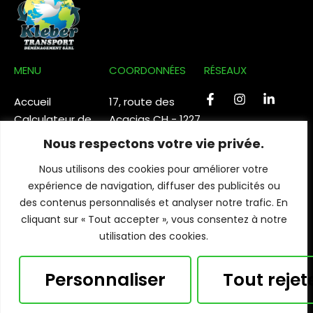
MENU
COORDONNÉES
RÉSEAUX
Accueil
17, route des
Calculateur de
Acacias CH - 1227
volume
Acacias
Nous respectons votre vie privée.
Services
info@kleber-
Nous utilisons des cookies pour améliorer votre
Contact
transport.ch
expérience de navigation, diffuser des publicités ou
À propos
des contenus personnalisés et analyser notre trafic. En
+41 22 557 15 45
cliquant sur « Tout accepter », vous consentez à notre
+41 76 435 52 84
utilisation des cookies.
Mentions légales
Plan du site
Personnaliser
Tout rejet
© Copyright 2026
In.ception Marketing