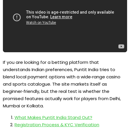
If you are looking for a betting platform that
understands Indian preferences, Puntit India tries to
blend local payment options with a wide‑range casino
and sports catalogue. The site markets itself as
beginner‑friendly, but the real test is whether the
promised features actually work for players from Delhi,
Mumbai or Kolkata.
What Makes Puntit India Stand Out?
Registration Process & KYC Verification