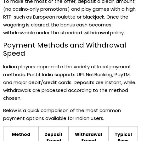
To make the most of the offer, deposit a clean amount
(no casino‑only promotions) and play games with a high
RTP, such as European roulette or blackjack. Once the
wagering is cleared, the bonus cash becomes
withdrawable under the standard withdrawal policy.
Payment Methods and Withdrawal
Speed
Indian players appreciate the variety of local payment
methods. Puntit India supports UPI, NetBanking, PayTM,
and major debit/credit cards. Deposits are instant, while
withdrawals are processed according to the method
chosen.
Below is a quick comparison of the most common
payment options available for Indian users.
Method
Deposit
Withdrawal
Typical
Speed
Speed
Fees