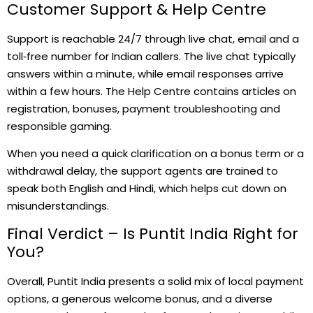
Customer Support & Help Centre
Support is reachable 24/7 through live chat, email and a
toll‑free number for Indian callers. The live chat typically
answers within a minute, while email responses arrive
within a few hours. The Help Centre contains articles on
registration, bonuses, payment troubleshooting and
responsible gaming.
When you need a quick clarification on a bonus term or a
withdrawal delay, the support agents are trained to
speak both English and Hindi, which helps cut down on
misunderstandings.
Final Verdict – Is Puntit India Right for
You?
Overall, Puntit India presents a solid mix of local payment
options, a generous welcome bonus, and a diverse