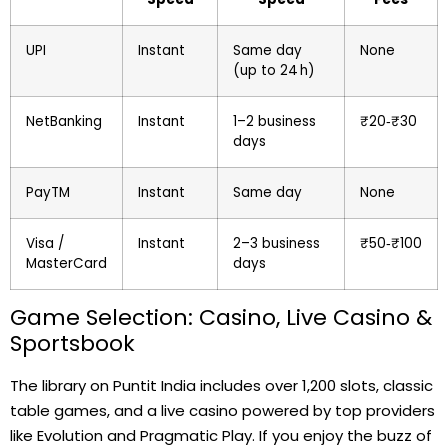
UPI
Instant
Same day
None
(up to 24 h)
NetBanking
Instant
1–2 business
₹20‑₹30
days
PayTM
Instant
Same day
None
Visa /
Instant
2–3 business
₹50‑₹100
MasterCard
days
Game Selection: Casino, Live Casino &
Sportsbook
The library on Puntit India includes over 1,200 slots, classic
table games, and a live casino powered by top providers
like Evolution and Pragmatic Play. If you enjoy the buzz of