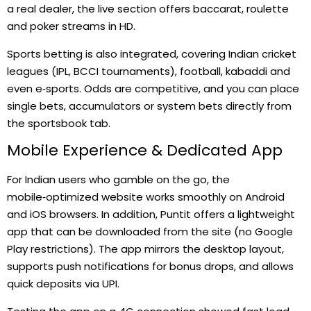
a real dealer, the live section offers baccarat, roulette
and poker streams in HD.
Sports betting is also integrated, covering Indian cricket
leagues (IPL, BCCI tournaments), football, kabaddi and
even e‑sports. Odds are competitive, and you can place
single bets, accumulators or system bets directly from
the sportsbook tab.
Mobile Experience & Dedicated App
For Indian users who gamble on the go, the
mobile‑optimized website works smoothly on Android
and iOS browsers. In addition, Puntit offers a lightweight
app that can be downloaded from the site (no Google
Play restrictions). The app mirrors the desktop layout,
supports push notifications for bonus drops, and allows
quick deposits via UPI.