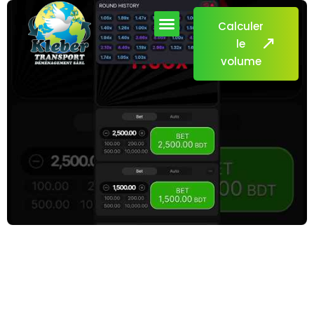
contenu
principal
Calculer
le
volume
Puntit India: