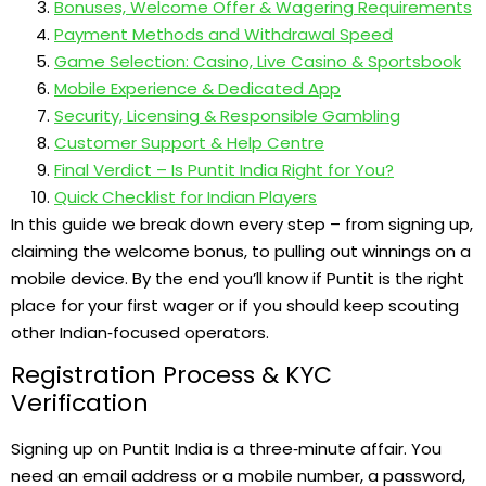
Bonuses, Welcome Offer & Wagering Requirements
Payment Methods and Withdrawal Speed
Game Selection: Casino, Live Casino & Sportsbook
Mobile Experience & Dedicated App
Security, Licensing & Responsible Gambling
Customer Support & Help Centre
Final Verdict – Is Puntit India Right for You?
Quick Checklist for Indian Players
In this guide we break down every step – from signing up,
claiming the welcome bonus, to pulling out winnings on a
mobile device. By the end you’ll know if Puntit is the right
place for your first wager or if you should keep scouting
other Indian‑focused operators.
Registration Process & KYC
Verification
Signing up on Puntit India is a three‑minute affair. You
need an email address or a mobile number, a password,