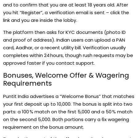
and to confirm that you are at least 18 years old. After
you hit “Register”, a verification email is sent – click the
link and you are inside the lobby.
The platform then asks for KYC documents (photo ID
and proof of address). Indian users can upload a PAN
card, Aadhar, or a recent utility bill. Verification usually
completes within 24 hours, though rush requests may be
approved faster if you contact support.
Bonuses, Welcome Offer & Wagering
Requirements
Puntit India advertises a “Welcome Bonus” that matches
your first deposit up to ₹10,000. The bonus is split into two
parts: a 100 % match on the first ₹5,000 and a 50 % match
on the second ₹5,000. Both portions carry a 6x wagering
requirement on the bonus amount.