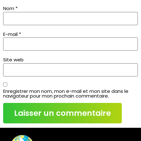
Nom
*
E-mail
*
Site web
Enregistrer mon nom, mon e-mail et mon site dans le
navigateur pour mon prochain commentaire.
Alternative: