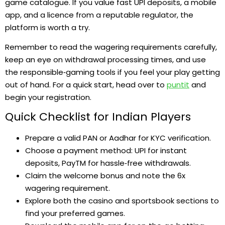
game catalogue. If you value fast UPI deposits, a mobile
app, and a licence from a reputable regulator, the
platform is worth a try.
Remember to read the wagering requirements carefully,
keep an eye on withdrawal processing times, and use
the responsible‑gaming tools if you feel your play getting
out of hand. For a quick start, head over to
puntit
and
begin your registration.
Quick Checklist for Indian Players
Prepare a valid PAN or Aadhar for KYC verification.
Choose a payment method: UPI for instant
deposits, PayTM for hassle‑free withdrawals.
Claim the welcome bonus and note the 6x
wagering requirement.
Explore both the casino and sportsbook sections to
find your preferred games.