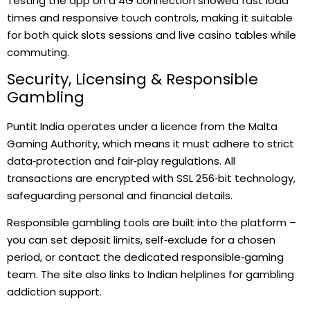
Testing the app on a 4G connection showed fast load
times and responsive touch controls, making it suitable
for both quick slots sessions and live casino tables while
commuting.
Security, Licensing & Responsible
Gambling
Puntit India operates under a licence from the Malta
Gaming Authority, which means it must adhere to strict
data‑protection and fair‑play regulations. All
transactions are encrypted with SSL 256‑bit technology,
safeguarding personal and financial details.
Responsible gambling tools are built into the platform –
you can set deposit limits, self‑exclude for a chosen
period, or contact the dedicated responsible‑gaming
team. The site also links to Indian helplines for gambling
addiction support.